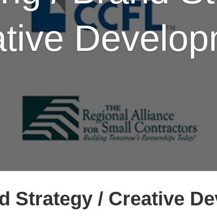
tive Develo
d Strategy / Creative D