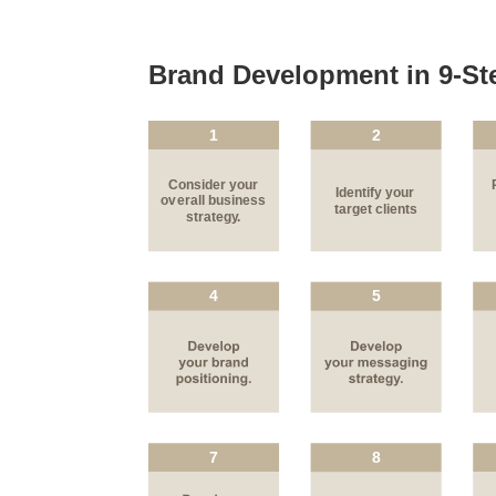
Brand Development in 9-St