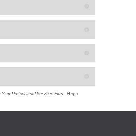
 Your Professional Services Firm
| Hinge