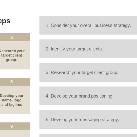
eps
1. Consider your overall business strategy.
2. Identify your target clients.
3. Research your target client group.
4. Develop your brand positioning.
5. Develop your messaging strategy.