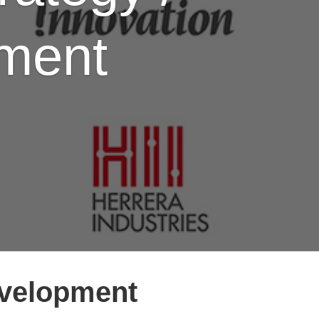
pment
evelopment