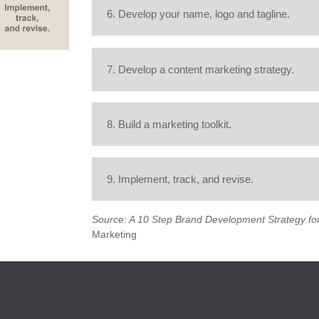
6. Develop your name, logo and tagline.
7. Develop a content marketing strategy.
8. Build a marketing toolkit.
9. Implement, track, and revise.
Source: A 10 Step Brand Development Strategy for
Marketing