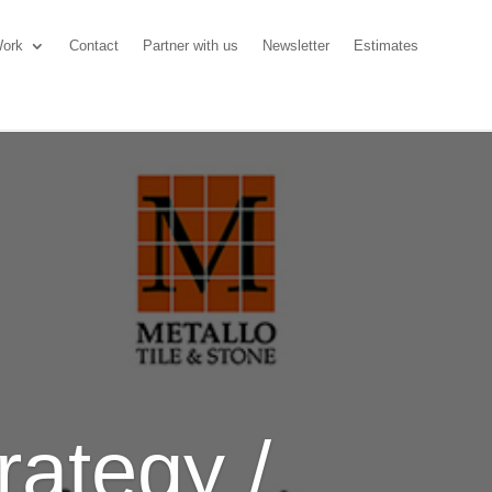
ork
Contact
Partner with us
Newsletter
Estimates
rategy /