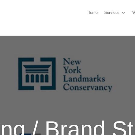
Home
Services
W
ng / Brand St