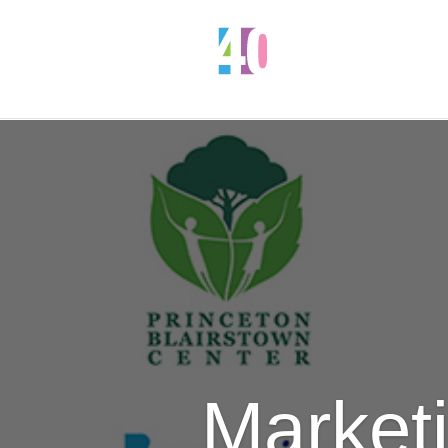
Marketi