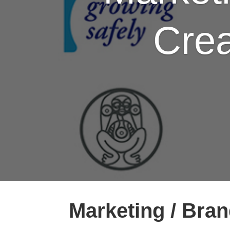
Crea
Marketing / Bran