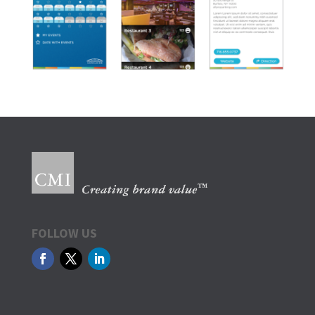
FOLLOW US