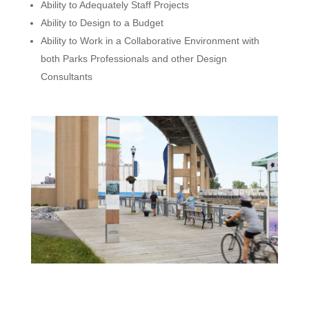
Ability to Adequately Staff Projects
Ability to Design to a Budget
Ability to Work in a Collaborative Environment with
both Parks Professionals and other Design
Consultants