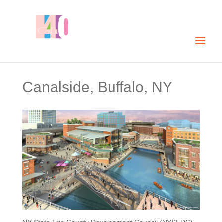
Canalside, Buffalo, NY