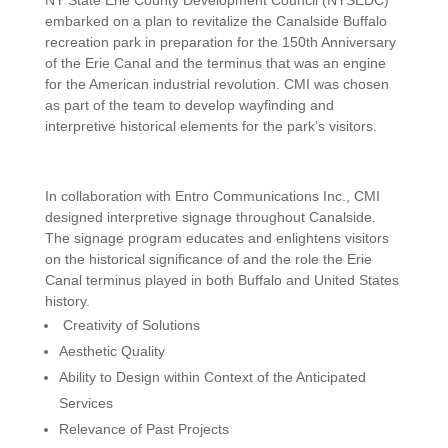
NY State Erie County Development Council (NYSEDC)
embarked on a plan to revitalize the Canalside Buffalo
recreation park in preparation for the 150th Anniversary
of the Erie Canal and the terminus that was an engine
for the American industrial revolution. CMI was chosen
as part of the team to develop wayfinding and
interpretive historical elements for the park’s visitors.
In collaboration with Entro Communications Inc., CMI
designed interpretive signage throughout Canalside.
The signage program educates and enlightens visitors
on the historical significance of and the role the Erie
Canal terminus played in both Buffalo and United States
history.
Creativity of Solutions
Aesthetic Quality
Ability to Design within Context of the Anticipated
Services
Relevance of Past Projects