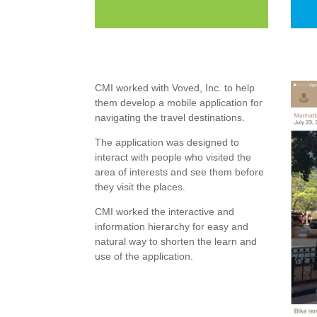
CMI worked with Voved, Inc. to help
them develop a mobile application for
navigating the travel destinations.
The application was designed to
interact with people who visited the
area of interests and see them before
they visit the places.
CMI worked the interactive and
information hierarchy for easy and
natural way to shorten the learn and
use of the application.