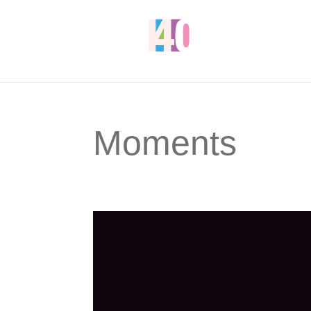
Moments