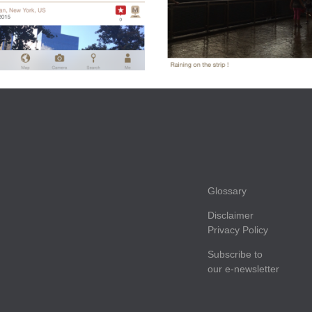
Glossary
Disclaimer
Privacy Policy
Subscribe to
our e-newsletter