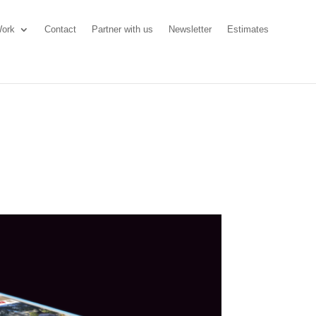
ork
Contact
Partner with us
Newsletter
Estimates