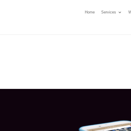
Home
Services
W