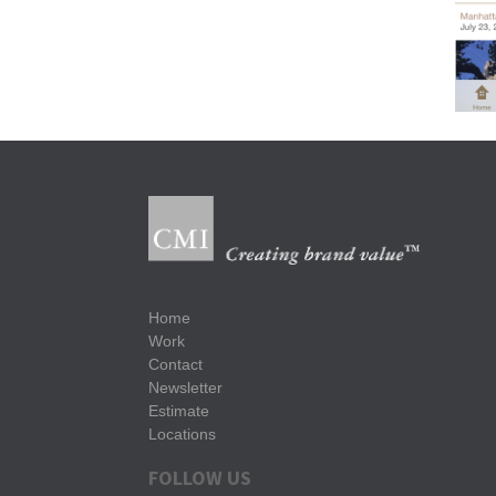
Home
Work
Contact
Newsletter
Estimate
Locations
FOLLOW US