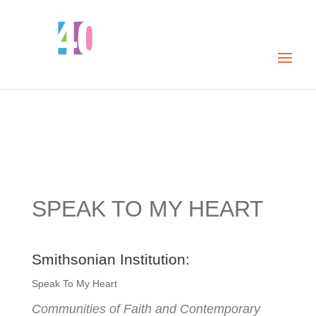
SPEAK TO MY HEART
Smithsonian Institution:
Speak To My Heart
Communities of Faith and Contemporary