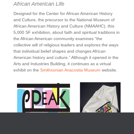
African American Life
Designed for the Center for African American History
and Culture, the precursor to the National Museum of
African American History and Culture (NMAAHC), this
5,000 SF exhibition, about faith and spiritual traditions in
the African American community examines
“the
collective will of religious leaders and explores the ways
that individual belief shapes and changes African
American history and culture.
” Although it opened in the
Arts and Industries Building, it continues as a virtual
exhibit on the
Smithsonian Anacostia Museum
website.