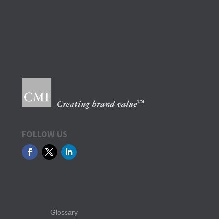
FOLLOW US
Glossary